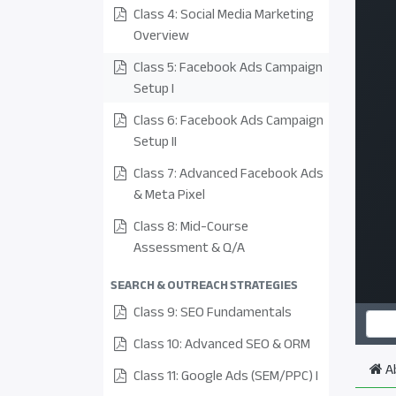
Class 4: Social Media Marketing
Overview
Class 5: Facebook Ads Campaign
Setup I
Class 6: Facebook Ads Campaign
Setup II
Class 7: Advanced Facebook Ads
& Meta Pixel
Class 8: Mid-Course
Assessment & Q/A
SEARCH & OUTREACH STRATEGIES
Class 9: SEO Fundamentals
Class 10: Advanced SEO & ORM
A
Class 11: Google Ads (SEM/PPC) I