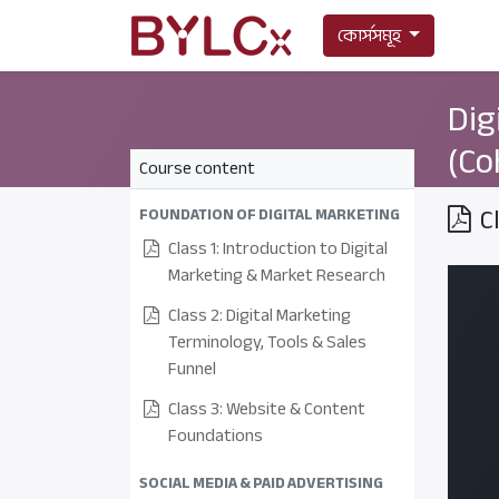
কোর্সসমূহ
Dig
(Co
Course content
C
FOUNDATION OF DIGITAL MARKETING
Class 1: Introduction to Digital
Marketing & Market Research
Class 2: Digital Marketing
Terminology, Tools & Sales
Funnel
Class 3: Website & Content
Foundations
SOCIAL MEDIA & PAID ADVERTISING