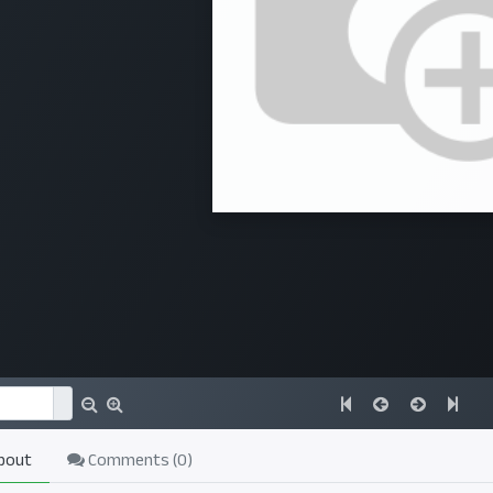
bout
Comments (
0
)