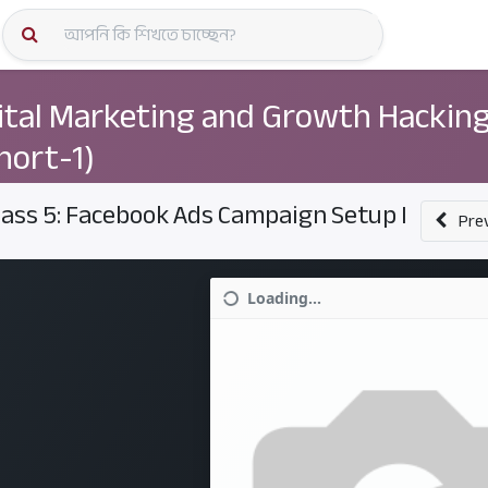
কোর্স স্প
ital Marketing and Growth Hackin
hort-1)
lass 5: Facebook Ads Campaign Setup I
Pre