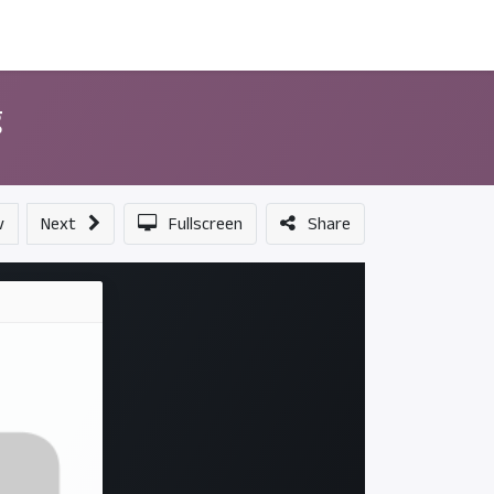
ন্সর
আমাদের সম্পর্কে
g
v
Next
Fullscreen
Share