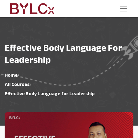
Effective Body Language For
Leadership
Home
All Courses
Effective Body Language for Leadership