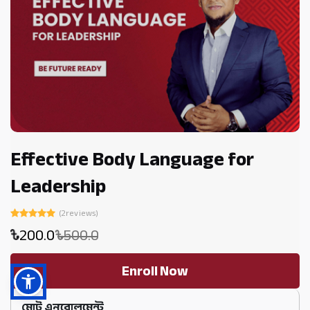
Effective Body Language for
Leadership
(2reviews)
200.0
500.0
Enroll Now
মোট এনরোলমেন্ট