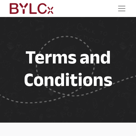
Terms and
Conditions