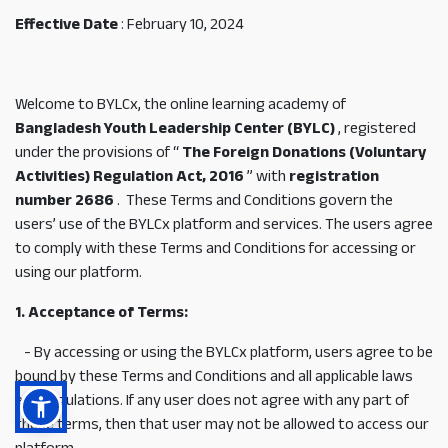
Effective Date
: February 10, 2024
Welcome to BYLCx, the online learning academy of
Bangladesh Youth Leadership Center (BYLC)
, registered
under the provisions of “
The Foreign Donations (Voluntary
Activities) Regulation Act, 2016
” with
registration
number 2686
.
These Terms and Conditions govern the
users’ use of the BYLCx platform and services. The users agree
to comply with these Terms and Conditions for accessing or
using our platform.
1. Acceptance of Terms:
- By accessing or using the BYLCx platform, users agree to be
bound by these Terms and Conditions and all applicable laws
and regulations. If any user does not agree with any part of
these terms, then that user may not be allowed to access our