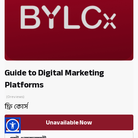
Guide to Digital Marketing
Platforms
(0reviews)
ফ্রি কোর্স
Unavailable Now