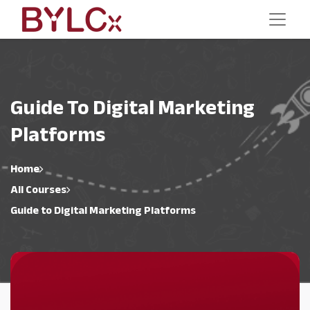
Guide To Digital Marketing
Platforms
Home
All Courses
Guide to Digital Marketing Platforms