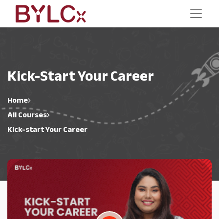
Kick-Start Your Career
Home
All Courses
Kick-start Your Career