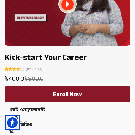
Kick-start Your Career
(1reviews)
400.0
800.0
Enroll Now
মোট এনরোলমেন্ট
3198
মোট ভিডিও
14