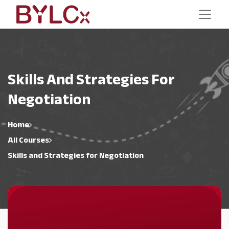
Skills And Strategies For
Negotiation
Home
All Courses
Skills and Strategies for Negotiation