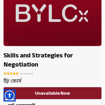
Skills and Strategies for
Negotiation
(2reviews)
ফ্রি কোর্স
Unavailable Now