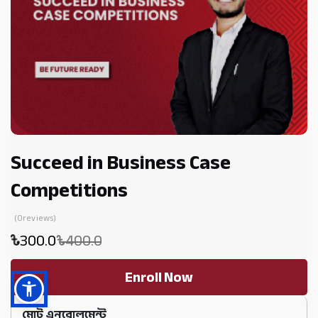
Succeed in Business Case
Competitions
(0reviews)
300.0
400.0
Enroll Now
মোট এনরোলমেন্ট