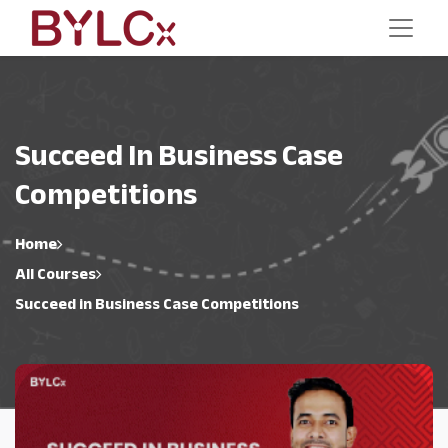
Succeed In Business Case
Competitions
Home
All Courses
Succeed in Business Case Competitions