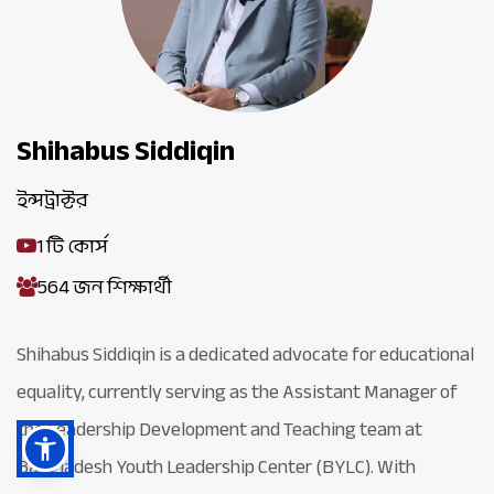
Shihabus Siddiqin
ইন্সট্রাক্টর
1 টি কোর্স
564 জন শিক্ষার্থী
Shihabus Siddiqin is a dedicated advocate for educational
equality, currently serving as the Assistant Manager of
the Leadership Development and Teaching team at
Bangladesh Youth Leadership Center (BYLC). With