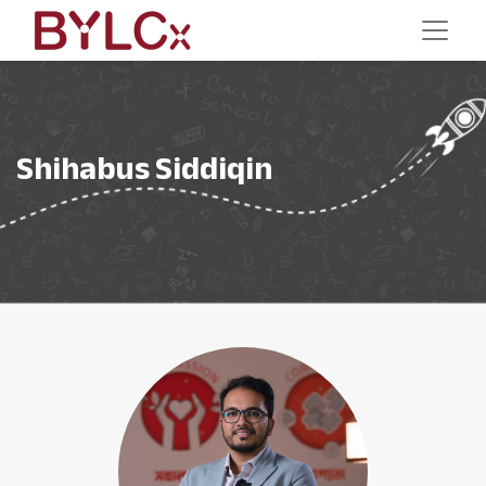
Shihabus Siddiqin