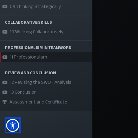
09 Thinking Strategically
About Us
Refund Policy
COLLABORATIVE SKILLS
Privacy Policy
10 Working Collaboratively
Terms and Conditions
PROFESSIONALISM IN TEAMWORK
Sponsor A Course
11 Professionalism
Social Media
REVIEW AND CONCLUSION
12 Revising the SWOT Analysis
13 Conclusion
Assessment and Certificate