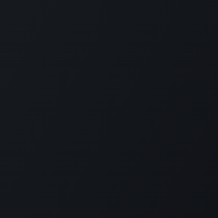
Contact
Level 11 and 12, Medona Tower, 28
Mohakhali C/A, Dhaka 1213
bylcx@bylc.org
+88 028833519