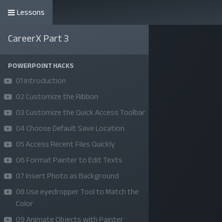
Lessons
কোর্সসমূহ
CareerX Part 3
POWERPOINT HACKS
01 Introduction
02 Customize the Ribbon
03 Customize the Quick Access Toolbar
04 Choose Default Save Location
05 Access Recent Files Quickly
06 Format Painter to Edit Texts
07 Insert Photo as Background
08 Use eyedropper Tool to Match the
Color
09 Animate Objects with Painter