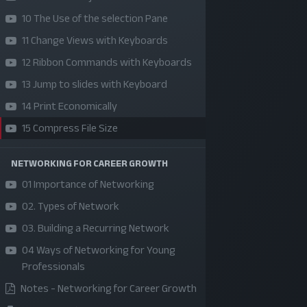
10 The Use of the selection Pane
11 Change Views with Keyboards
12 Ribbon Commands with Keyboards
13 Jump to slides with Keyboard
14 Print Economically
15 Compress File Size
NETWORKING FOR CAREER GROWTH
SKILLS | VALUES | JOBS | VENTURES
01 Importance of Networking
Bangladesh Youth Leadership Center (BYLC), the
02. Types of Network
country's first leadership institute, exists to buil
03. Building a Recurring Network
connections among youth from diverse
04 Ways of Networking for Young
backgrounds, equip them with leadership skills, a
Professionals
enable them to have high impact in public, private,
Notes - Networking for Career Growth
and civil sectors. All our efforts aim to strengthe