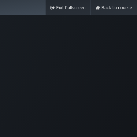
Exit Fullscreen
Back to course
ন্সর
আমাদের সম্পর্কে