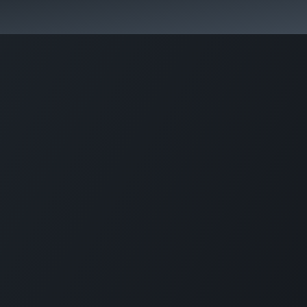
কোর্স স্প