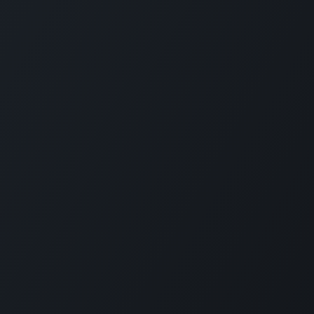
Company
Social Media
About Us
Refund Policy
d
Privacy Policy
Terms and Conditions
nd
Sponsor A Course
n