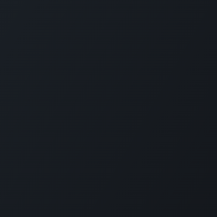
Company
Social Media
About Us
Refund Policy
d
Privacy Policy
Terms and Conditions
nd
Sponsor A Course
n