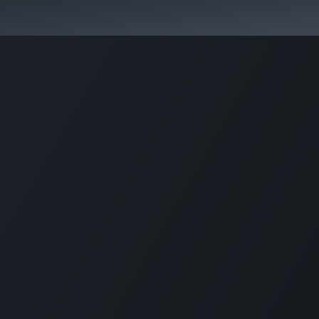
কোর্স স্প