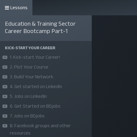
Lessons
কোর্সসমূহ
Education & Training Sector
Career Bootcamp Part-1
KICK-START YOUR CAREER
1. Kick-start Your Career!
2. Plot Your Course
3. Build Your Network
4. Get started on LinkedIn
5. Jobs on LinkedIn
6. Get Started on BDjobs
7. Jobs on BDjobs
8. Facebook groups and other
resources