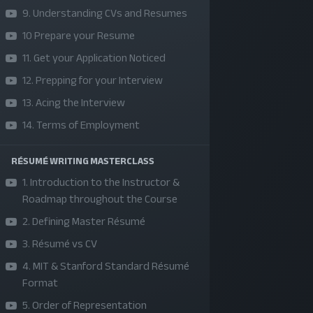
9. Understanding CVs and Resumes
10 Prepare your Resume
11. Get your Application Noticed
12. Prepping for your Interview
13. Acing the Interview
14. Terms of Employment
RÉSUMÉ WRITING MASTERCLASS
SKILLS | VALUES | JOBS | VENTURES
1. Introduction to the Instructor &
Roadmap throughout the Course
Bangladesh Youth Leadership Center (BYLC), the
2. Defining Master Résumé
country's first leadership institute, exists to buil
3. Résumé vs CV
connections among youth from diverse
backgrounds, equip them with leadership skills, a
4. MIT & Stanford Standard Résumé
Format
enable them to have high impact in public, private,
5. Order of Representation
and civil sectors. All our efforts aim to strengthe