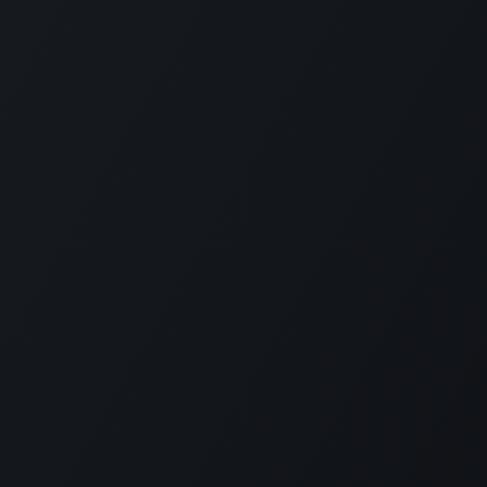
Contact
Level 11 and 12, Medona Tower, 28
Mohakhali C/A, Dhaka 1213
bylcx@bylc.org
+88 028833519