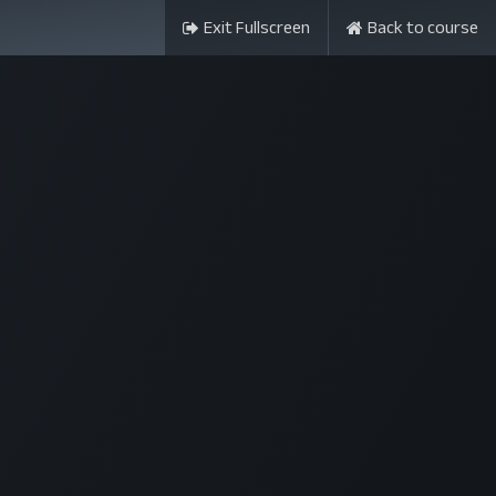
Exit Fullscreen
Back to course
ন্সর
আমাদের সম্পর্কে