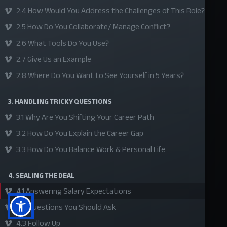
2.4 How Would You Address the Challenges of This Role?
About Us
2.5 How Do You Collaborate/ Manage Conflict?
Refund Policy
2.6 What Tools Do You Use?
Privacy Policy
2.7 Give Us an Example
Terms and Conditions
2.8 Where Do You Want to See Yourself in 5 Years?
Sponsor A Course
3. HANDLING TRICKY QUESTIONS
Social Media
3.1 Why Are You Shifting Your Career Path
3.2 How Do You Explain the Career Gap
3.3 How Do You Balance Work & Personal Life
4. SEALING THE DEAL
4.1 Answering Salary Expectations
4.2 Questions You Should Ask
4.3 Follow Up