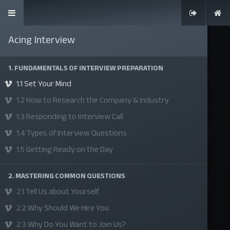
Acing Interview
1. FUNDAMENTALS OF INTERVIEW PREPARATION
1.1 Set Your Mind
SKILLS | VALUES | JOBS | VENTURES
1.2 How to Research the Company & Industry
Bangladesh Youth Leadership Center (BYLC), the country's first
1.3 Responding to Interview Call
leadership institute, exists to build connections among youth
1.4 Types of Interview Questions
from diverse backgrounds, equip them with leadership skills, and
1.5 Getting Ready on the Day
enable them to have high impact in public, private, and civil
sectors. All our efforts aim to strengthen prosperity, justice, and
2. MASTERING COMMON QUESTIONS
inclusiveness in societies worldwide.
2.1 Tell Us about Yourself
2.2 Why Should We Hire You
Company
2.3 Why Do You Want to Join Us?