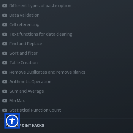
Different types of paste option
About Us
Data validation
Refund Policy
Cell referencing
Privacy Policy
Text functions for data cleaning
Terms and Conditions
Find and Replace
Sponsor A Course
Sort and filter
Table Creation
Social Media
Remove Duplicates and remove blanks
Arithmetic Operation
Sum and Average
Min Max
Statistical Function Count
POWERPOINT HACKS