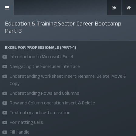
Education & Training Sector Career Bootcamp
Part-3
EXCEL FOR PROFESSIONALS (PART-1)
SKILLS | VALUES | JOBS | VENTURES
Introduction to Microsoft Excel
Bangladesh Youth Leadership Center (BYLC), the country's first
Navigating the Excel user interface
leadership institute, exists to build connections among youth
Understanding worksheet Insert, Rename, Delete, Move &
Copy
from diverse backgrounds, equip them with leadership skills, and
Understanding Rows and Columns
enable them to have high impact in public, private, and civil
sectors. All our efforts aim to strengthen prosperity, justice, and
Row and Column operation Insert & Delete
inclusiveness in societies worldwide.
Text entry and customization
Formatting Cells
Company
Fill Handle