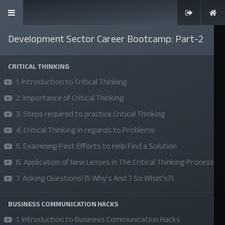
Development Sector Career Bootcamp: Part-2
CRITICAL THINKING
1. Introduction to Critical Thinking
SKILLS | VALUES | JOBS | VENTURES
2. Importance of Critical Thinking
Bangladesh Youth Leadership Center (BYLC), the country's first
3. Steps required to practice Critical Thinking
leadership institute, exists to build connections among youth
4. Critical Thinking in regards to Problems
from diverse backgrounds, equip them with leadership skills, and
5. Examining Past Efforts to Help Find a Solution
enable them to have high impact in public, private, and civil
6. Application of New Lenses in The Critical Thinking Process
sectors. All our efforts aim to strengthen prosperity, justice, and
7. Asking Questions! (5 Why’s And 7 So What’s?)
inclusiveness in societies worldwide.
BUSINESS COMMUNICATION HACKS
Company
1. Introduction to Business Communication Hacks