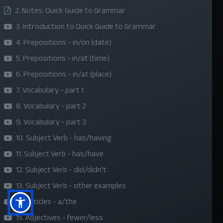
2. Notes: Quick Guide to Grammar
About Us
3. Introduction to Quick Guide to Grammar
Refund Policy
4. Prepositions - in/on (date)
Privacy Policy
5. Prepositions - in/at (time)
Terms and Conditions
6. Prepositions - in/at (place)
Sponsor A Course
7. Vocabulary - part 1
8. Vocabulary - part 2
Social Media
9. Vocabulary - part 3
10. Subject Verb - has/having
11. Subject Verb - has/have
12. Subject Verb - did/didn't
13. Subject Verb - other examples
14. Articles - a/the
15. Adjectives - fewer/less