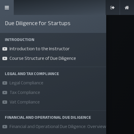
Due Diligence for Startups
INTRODUCTION
Introduction to the Instructor
SKILLS | VALUES | JOBS | VENTURES
Course Structure of Due Diligence
Bangladesh Youth Leadership Center (BYLC), the country's first
leadership institute, exists to build connections among youth
LEGAL AND TAX COMPLIANCE
Legal Compliance
from diverse backgrounds, equip them with leadership skills, and
enable them to have high impact in public, private, and civil
Tax Compliance
sectors. All our efforts aim to strengthen prosperity, justice, and
Vat Compliance
inclusiveness in societies worldwide.
FINANCIAL AND OPERATIONAL DUE DILIGENCE
Company
Financial and Operational Due Diligence: Overview