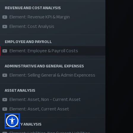
About Us
REVENUE AND COST ANALYSIS
Element: Revenue KPI & Margin
Refund Policy
Element: Cost Analysis
Privacy Policy
Terms and Conditions
EMPLOYEE AND PAYROLL
Sponsor A Course
Element: Employee & Payroll Costs
ADMINISTRATIVE AND GENERAL EXPENSES
Social Media
Element: Selling General & Admin Expencess
ASSET ANALYSIS
Element: Asset, Non - Current Asset
Element: Asset, Current Asset
LIABILITY ANALYSIS