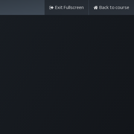
Exit Fullscreen
Back to course
ন্সর
আমাদের সম্পর্কে