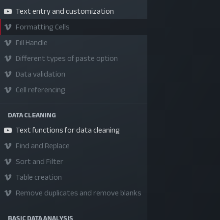
Text entry and customization
Formatting Cells
Fill Handle
Different types of paste option
Data validation
Cell referencing
DATA CLEANING
SKILLS | VALUES | JOBS | VENTURES
Text functions for data cleaning
Bangladesh Youth Leadership Center (BYLC), the
Find and Replace
country's first leadership institute, exists to buil
Sort and Filter
connections among youth from diverse
Table creation
backgrounds, equip them with leadership skills, a
Remove duplicates and remove blanks
enable them to have high impact in public, private,
and civil sectors. All our efforts aim to strengthe
BASIC DATA ANALYSIS