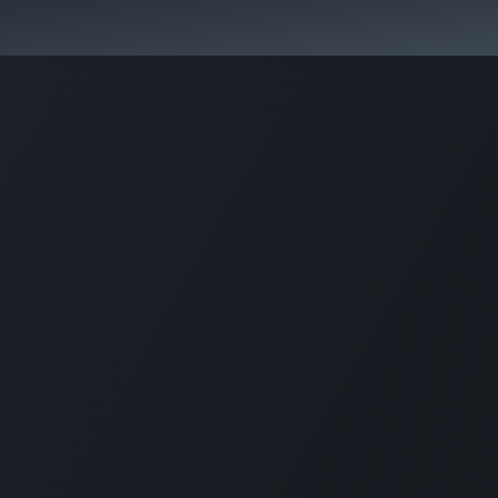
কোর্স স্প