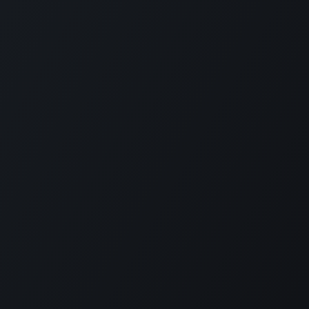
Contact
Level 11 and 12, Medona Tower, 28
Mohakhali C/A, Dhaka 1213
bylcx@bylc.org
+88 028833519