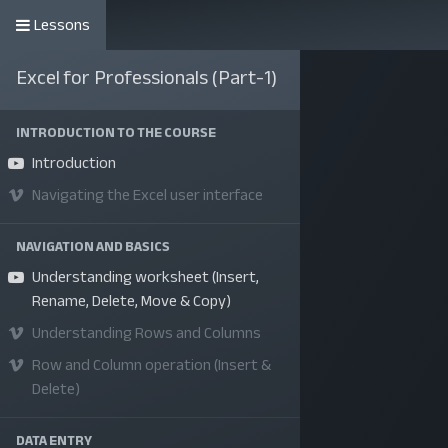
Lessons
কোর্সসমূহ
Excel for Professionals (Part-1)
INTRODUCTION TO THE COURSE
Introduction
Navigating the Excel user interface
NAVIGATION AND BASICS
Understanding worksheet (Insert,
Rename, Delete, Move & Copy)
Understanding Rows and Columns
Row and Column operation (Insert &
Delete)
DATA ENTRY