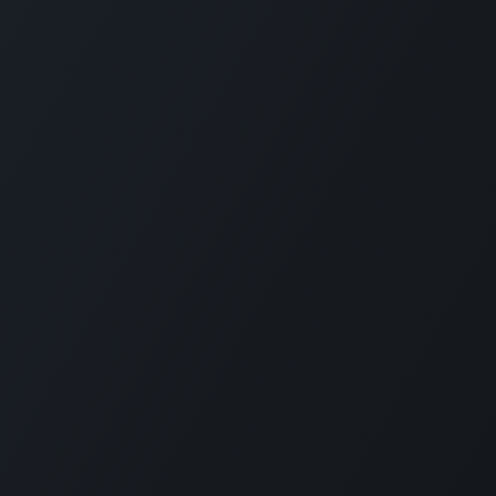
Company
Social Media
About Us
Refund Policy
d
Privacy Policy
Terms and Conditions
nd
Sponsor A Course
n