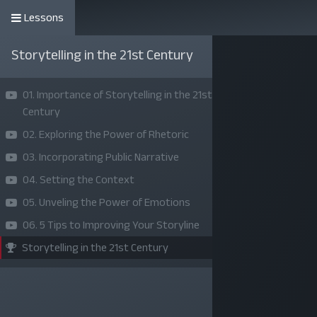
Lessons
কোর্সসমূহ
Storytelling in the 21st Century
01. Importance of Storytelling in the 21st
Century
02. Exploring the Power of Rhetoric
03. Incorporating Public Narrative
04. Setting the Context
05. Unveling the Power of Emotions
06. 5 Tips to Improving Your Storyline
Storytelling in the 21st Century