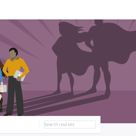
ন্সর
আমাদের সম্পর্কে