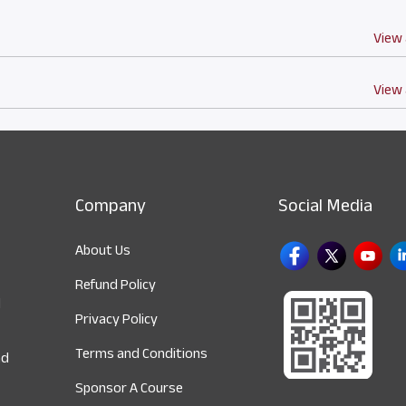
View 
View 
Company
Social Media
About Us
Refund Policy
d
Privacy Policy
Terms and Conditions
nd
Sponsor A Course