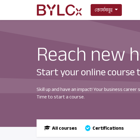
কোর্সসমূহ
Reach new h
Start your online course 
Skill up and have an impact! Your business career 
Time to start a course.
All courses
Certifications