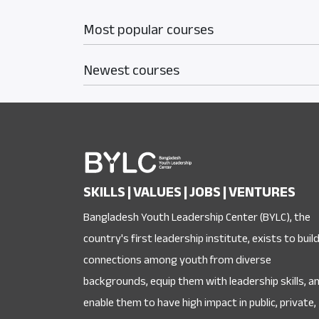
Most popular courses
Newest courses
SKILLS | VALUES | JOBS | VENTURES
Bangladesh Youth Leadership Center (BYLC), the
country's first leadership institute, exists to buil
connections among youth from diverse
backgrounds, equip them with leadership skills, a
enable them to have high impact in public, private,