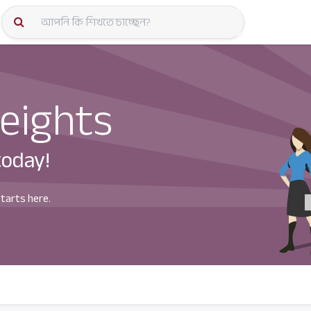
কোর্স স্প
eights
today!
starts here.