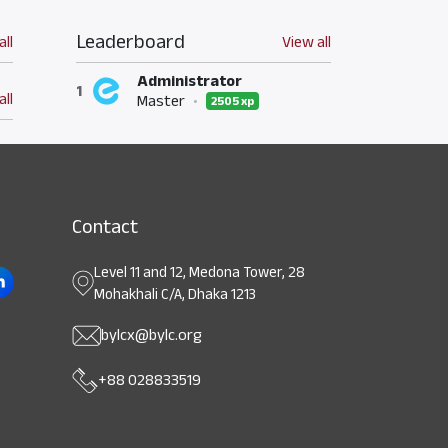
Leaderboard
all
View all
Administrator
1
all
Master
•
2505 xp
Contact
Level 11 and 12, Medona Tower, 28
Mohakhali C/A, Dhaka 1213
bylcx@bylc.org
+88 028833519