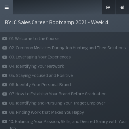
BYLC Sales Career Bootcamp 2021 - Week 4
01. Welcome to the Course
02. Common Mistakes During Job Hunting and Their Solutions
SKILLS | VALUES | JOBS | VENTURES
03. Leveraging Your Experiences
Bangladesh Youth Leadership Center (BYLC), the country's first
04. Identifying Your Network
leadership institute, exists to build connections among youth
05. Staying Focused and Positive
from diverse backgrounds, equip them with leadership skills, and
06. Identify Your Personal Brand
enable them to have high impact in public, private, and civil
07. How to Establish Your Brand Before Graduation
sectors. All our efforts aim to strengthen prosperity, justice, and
08. Identifying and Pursuing Your Traget Employer
inclusiveness in societies worldwide.
09. Finding Work that Makes You Happy
Company
10. Balancing Your Passion, Skills, and Desired Salary with Your
Job