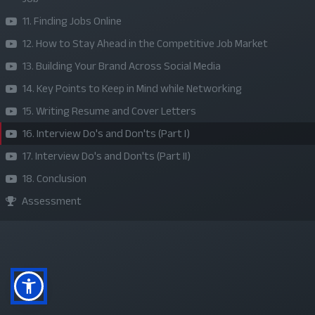
About Us
11. Finding Jobs Online
Refund Policy
12. How to Stay Ahead in the Competitive Job Market
13. Building Your Brand Across Social Media
Privacy Policy
14. Key Points to Keep in Mind while Networking
Terms and Conditions
15. Writing Resume and Cover Letters
Sponsor A Course
16. Interview Do's and Don'ts (Part I)
17. Interview Do's and Don'ts (Part II)
Social Media
18. Conclusion
Assessment