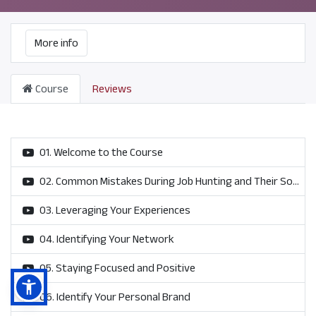
More info
Course
Reviews
01. Welcome to the Course
02. Common Mistakes During Job Hunting and Their Solutions
03. Leveraging Your Experiences
04. Identifying Your Network
05. Staying Focused and Positive
06. Identify Your Personal Brand