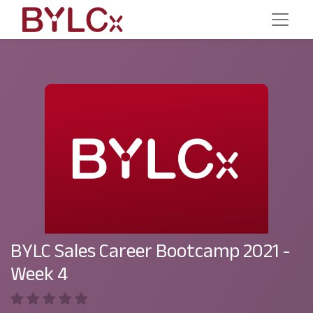
BYLC Sales Career Bootcamp 2021 -
Week 4