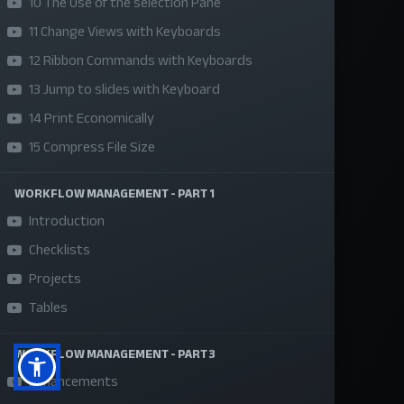
10 The Use of the selection Pane
About Us
11 Change Views with Keyboards
Refund Policy
12 Ribbon Commands with Keyboards
Privacy Policy
13 Jump to slides with Keyboard
14 Print Economically
Terms and Conditions
15 Compress File Size
Sponsor A Course
WORKFLOW MANAGEMENT - PART 1
Social Media
Introduction
Checklists
Projects
Tables
WORKFLOW MANAGEMENT - PART 3
Enhancements