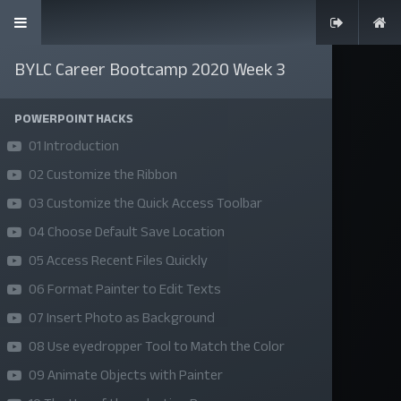
BYLC Career Bootcamp 2020 Week 3
POWERPOINT HACKS
01 Introduction
SKILLS | VALUES | JOBS | VENTURES
02 Customize the Ribbon
Bangladesh Youth Leadership Center (BYLC), the country's first
03 Customize the Quick Access Toolbar
leadership institute, exists to build connections among youth
04 Choose Default Save Location
from diverse backgrounds, equip them with leadership skills, and
05 Access Recent Files Quickly
enable them to have high impact in public, private, and civil
06 Format Painter to Edit Texts
sectors. All our efforts aim to strengthen prosperity, justice, and
07 Insert Photo as Background
inclusiveness in societies worldwide.
08 Use eyedropper Tool to Match the Color
09 Animate Objects with Painter
Company