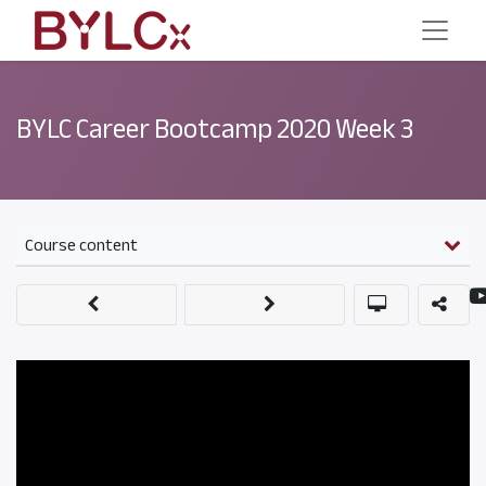
BYLC Career Bootcamp 2020 Week 3
Course content