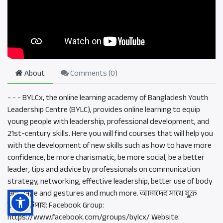
About
Comments (
0
)
- - - BYLCx, the online learning academy of Bangladesh Youth
Leadership Centre (BYLC), provides online learning to equip
young people with leadership, professional development, and
21st-century skills. Here you will find courses that will help you
with the development of new skills such as how to have more
confidence, be more charismatic, be more social, be a better
leader, tips and advice by professionals on communication
strategy, networking, effective leadership, better use of body
language and gestures and much more. আমাদের সাথে যুক্ত
হওয়ার উপায়: Facebook Group:
https://www.facebook.com/groups/bylcx/ Website: