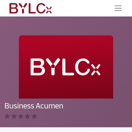
Business Acumen