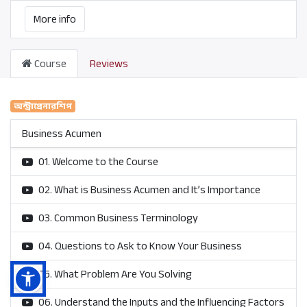
More info
Course
Reviews
অন্ট্রাপ্রেনারশিপ
Business Acumen
01. Welcome to the Course
02. What is Business Acumen and It’s Importance
03. Common Business Terminology
04. Questions to Ask to Know Your Business
05. What Problem Are You Solving
06. Understand the Inputs and the Influencing Factors