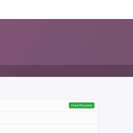
ন্সর
আমাদের সম্পর্কে
Free Preview