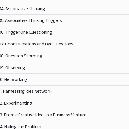
04. Associative Thinking
05. Associative Thinking Triggers
06. Trigger One Questioning
07: Good Questions and Bad Questions
08. Question Storming
09. Observing
10. Networking
11. Harnessing Idea Network
12. Experimenting
13. From a Creative Idea to a Business Venture
14. Nailing the Problem