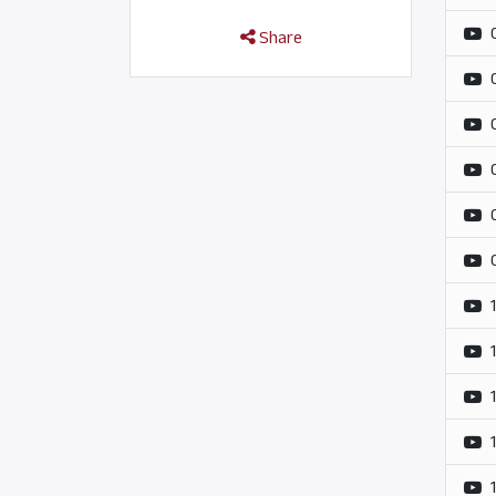
Share