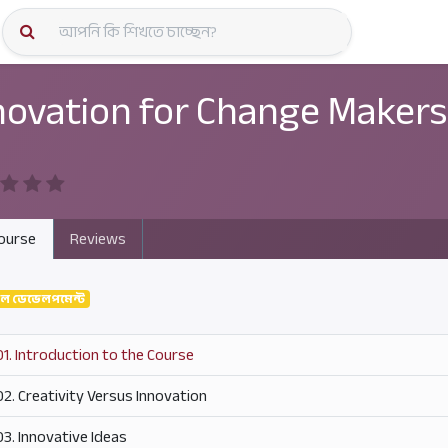
কোর্স স্প
novation for Change Makers
ourse
Reviews
নাল ডেভেলপমেন্ট
01. Introduction to the Course
02. Creativity Versus Innovation
03. Innovative Ideas