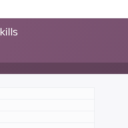
ন্সর
আমাদের সম্পর্কে
ills