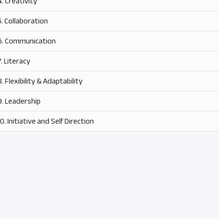
4. Creativity
5. Collaboration
6. Communication
7. Literacy
8. Flexibility & Adaptability
9. Leadership
10. Initiative and Self Direction