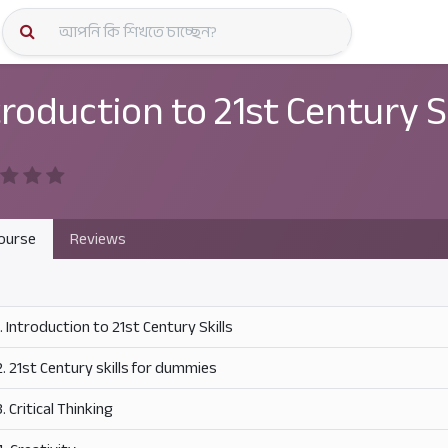
কোর্স স্প
troduction to 21st Century Sk
ourse
Reviews
1. Introduction to 21st Century Skills
2. 21st Century skills for dummies
3. Critical Thinking