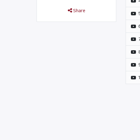
Share