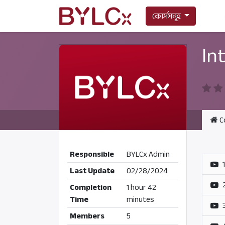
কোর্সসমূহ
In
C
Responsible
BYLCx Admin
Last Update
02/28/2024
Completion
1 hour 42
Time
minutes
Members
5