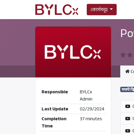
কোর্সসমূহ
Po
C
সফট স্
Responsible
BYLCx
Admin
Last Update
02/29/2024
Completion
37 minutes
Time