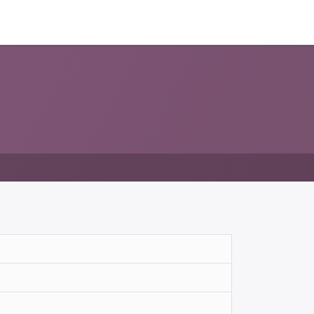
ন্সর
আমাদের সম্পর্কে