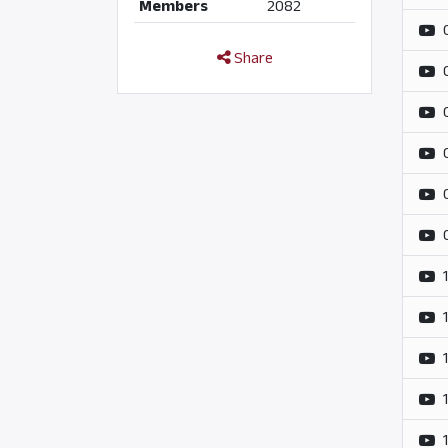
Members
2082
Share