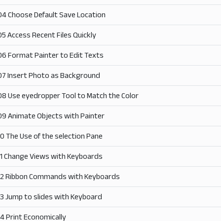
04 Choose Default Save Location
05 Access Recent Files Quickly
06 Format Painter to Edit Texts
07 Insert Photo as Background
08 Use eyedropper Tool to Match the Color
09 Animate Objects with Painter
10 The Use of the selection Pane
11 Change Views with Keyboards
12 Ribbon Commands with Keyboards
13 Jump to slides with Keyboard
14 Print Economically