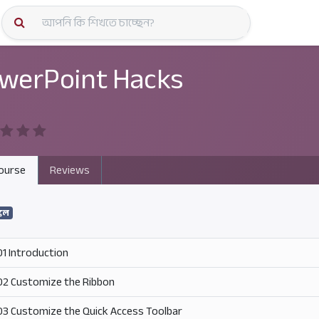
কোর্স স্প
werPoint Hacks
ourse
Reviews
কিল
01 Introduction
02 Customize the Ribbon
03 Customize the Quick Access Toolbar