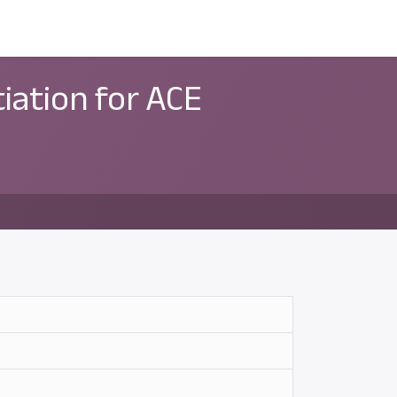
ন্সর
আমাদের সম্পর্কে
tiation for ACE