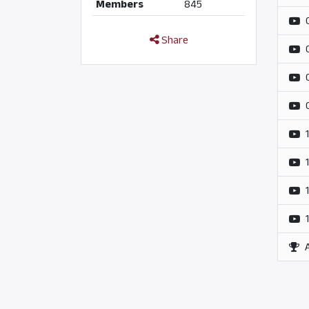
Members
845
Share