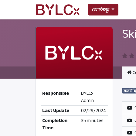
কোর্সসমূহ
Sk
C
সফট স্
Responsible
BYLCx
Admin
Last Update
02/29/2024
Completion
35 minutes
Time