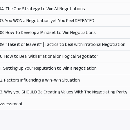
04. The One Strategy to Win All Negotiations
07. You WON a Negotiation yet You Feel DEFEATED
08. How To Develop a Mindset to Win Negotiations
09. “Take it or leave it” | Tactics to Deal with Irrational Negotiation
10. How to Deal with Irrational or Illogical Negotiator
11. Setting Up Your Reputation to Win a Negotiation
12. Factors Influencing a Win-Win Situation
13. Why you SHOULD Be Creating Values With The Negotiating Party
Assessment