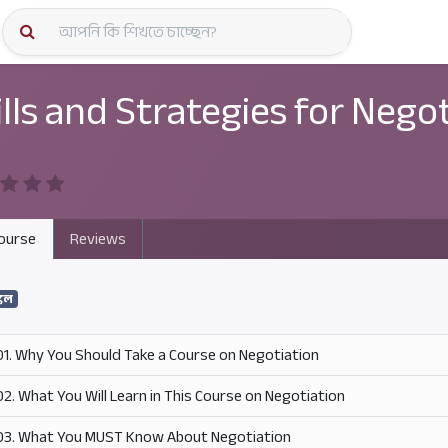
কোর্স স্প
ills and Strategies for Nego
ourse
Reviews
কিল
01. Why You Should Take a Course on Negotiation
02. What You Will Learn in This Course on Negotiation
03. What You MUST Know About Negotiation