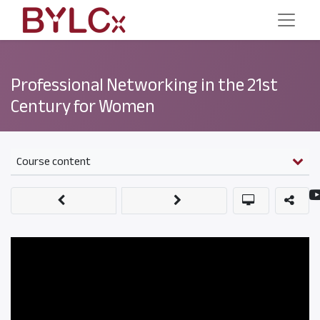
Professional Networking in the 21st
Century for Women
Course content