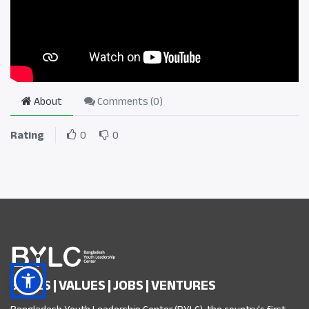
About
Comments (
0
)
Rating
0
0
SKILLS | VALUES | JOBS | VENTURES