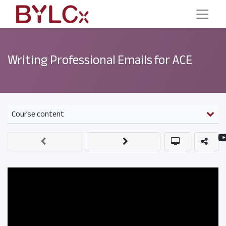
Writing Professional Emails for ACE
Course content