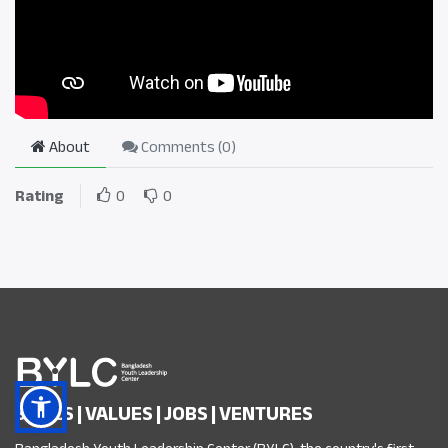
About
Comments (
0
)
Rating
0
0
SKILLS | VALUES | JOBS | VENTURES