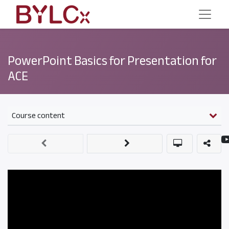
PowerPoint Basics for Presentation for
ACE
Course content