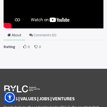
About
Comments (
0
)
Rating
0
0
SKILLS | VALUES | JOBS | VENTURES