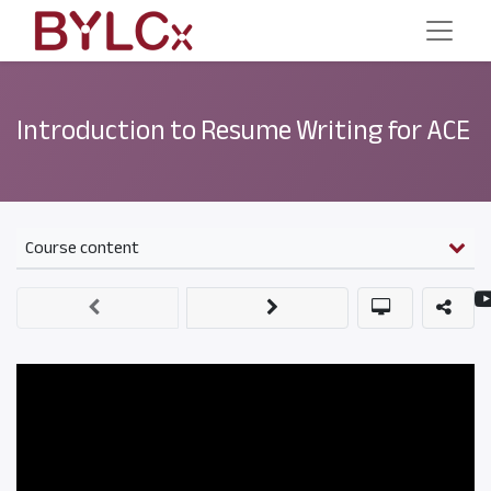
Introduction to Resume Writing for ACE
Course content