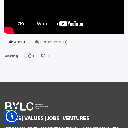
About
Comments (
0
)
Rating
0
0
SKILLS | VALUES | JOBS | VENTURES