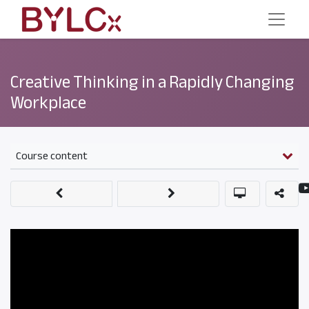
Creative Thinking in a Rapidly Changing
Workplace
Course content