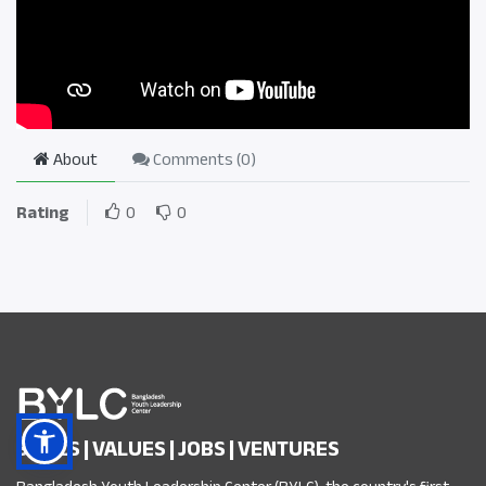
About
Comments (
0
)
Rating
0
0
SKILLS | VALUES | JOBS | VENTURES