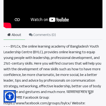
About
Comments (
0
)
- - - BYLCx, the online learning academy of Bangladesh Youth
Leadership Centre (BYLC), provides online learning to equip
young people with leadership, professional development, and
21st-century skills. Here you will find courses that will help you
with the development of new skills such as how to have more
confidence, be more charismatic, be more social, be a better
leader, tips and advice by professionals on communication
strategy, networking, effective leadership, better use of body
language and gestures and much more. আমাদের সাথে যুক্ত
হওয়ার উপায়: Facebook Group:
https://www.facebook.com/groups/bylcx/ Website: