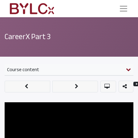
CareerX Part 3
Course content