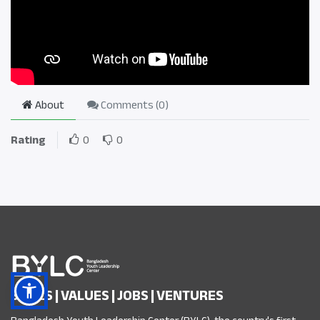
About
Comments (
0
)
Rating
0
0
SKILLS | VALUES | JOBS | VENTURES