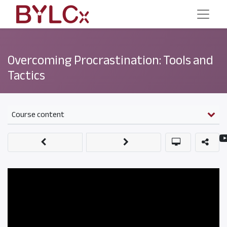
Overcoming Procrastination: Tools and
Tactics
Course content