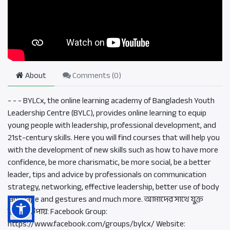
About
Comments (
0
)
- - - BYLCx, the online learning academy of Bangladesh Youth
Leadership Centre (BYLC), provides online learning to equip
young people with leadership, professional development, and
21st-century skills. Here you will find courses that will help you
with the development of new skills such as how to have more
confidence, be more charismatic, be more social, be a better
leader, tips and advice by professionals on communication
strategy, networking, effective leadership, better use of body
language and gestures and much more. আমাদের সাথে যুক্ত
হওয়ার উপায়: Facebook Group:
https://www.facebook.com/groups/bylcx/ Website: