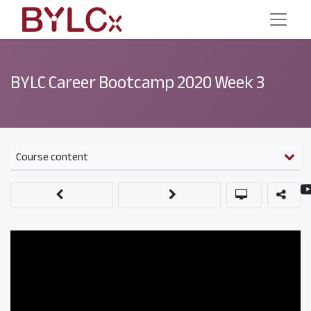
BYLC Career Bootcamp 2020 Week 3
Course content