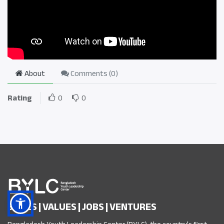
About
Comments (
0
)
Rating
0
0
SKILLS | VALUES | JOBS | VENTURES