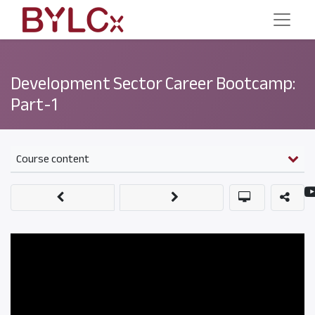
Development Sector Career Bootcamp:
Part-1
Course content