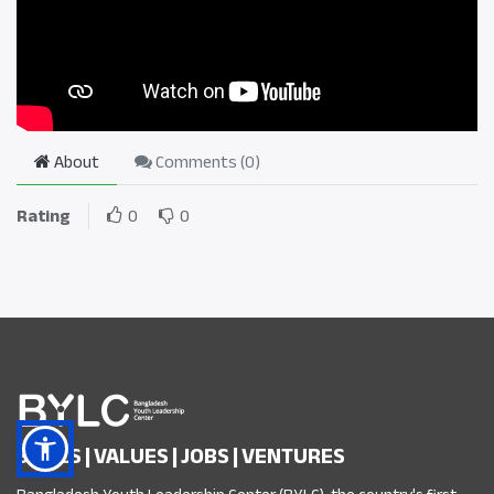
About
Comments (
0
)
Rating
0
0
SKILLS | VALUES | JOBS | VENTURES