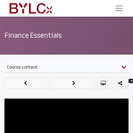
Finance Essentials
Course content