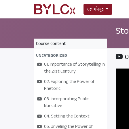
কোর্সসমূহ
Sto
Course content
0
UNCATEGORIZED
01. Importance of Storytelling in
the 21st Century
02. Exploring the Power of
Rhetoric
03. Incorporating Public
Narrative
04. Setting the Context
05. Unveling the Power of