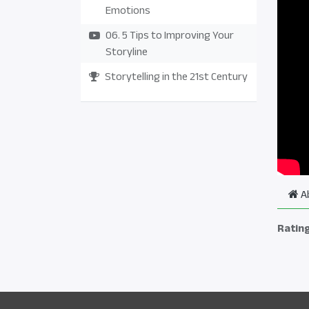
Emotions
06. 5 Tips to Improving Your
Storyline
Storytelling in the 21st Century
A
Ratin