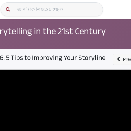
কোর্স স্প
rytelling in the 21st Century
6. 5 Tips to Improving Your Storyline
Pre