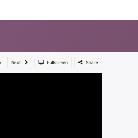
ন্সর
আমাদের সম্পর্কে
v
Next
Fullscreen
Share