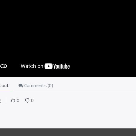
bout
Comments (
0
)
g
0
0