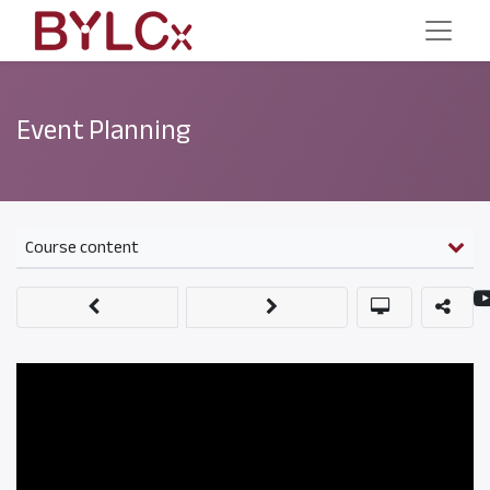
Event Planning
Course content