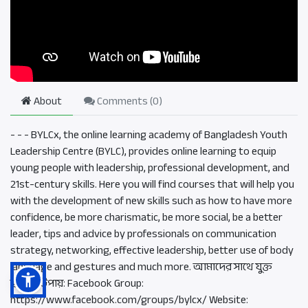
About
Comments (
0
)
- - - BYLCx, the online learning academy of Bangladesh Youth
Leadership Centre (BYLC), provides online learning to equip
young people with leadership, professional development, and
21st-century skills. Here you will find courses that will help you
with the development of new skills such as how to have more
confidence, be more charismatic, be more social, be a better
leader, tips and advice by professionals on communication
strategy, networking, effective leadership, better use of body
language and gestures and much more. আমাদের সাথে যুক্ত
হওয়ার উপায়: Facebook Group:
https://www.facebook.com/groups/bylcx/ Website: