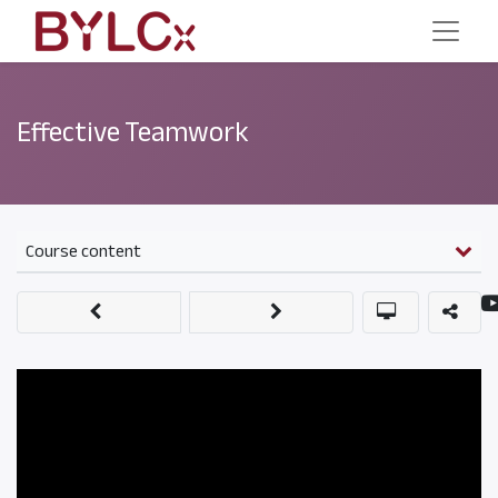
Effective Teamwork
Course content