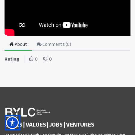
About
Comments (
0
)
Rating
0
0
SKILLS | VALUES | JOBS | VENTURES