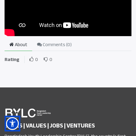
About
Comments (
0
)
Rating
0
0
SKILLS | VALUES | JOBS | VENTURES