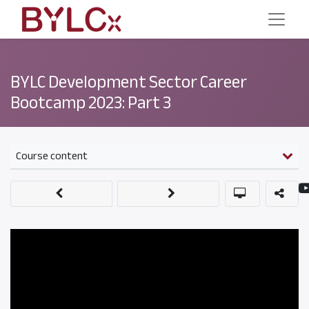
BYLC Development Sector Career
Bootcamp 2023: Part 3
Course content