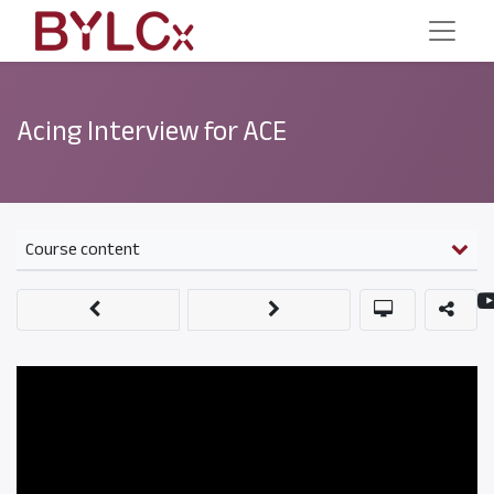
Acing Interview for ACE
Course content