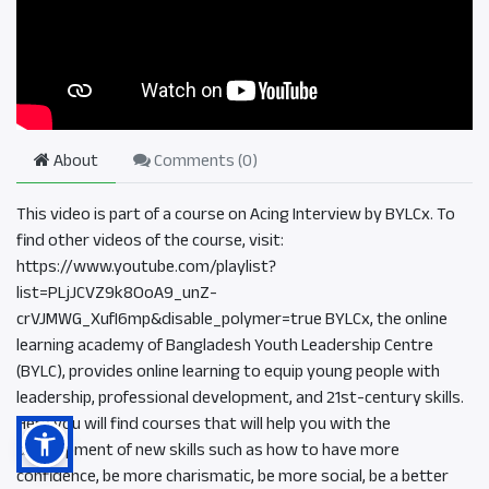
About
Comments (
0
)
This video is part of a course on Acing Interview by BYLCx. To
find other videos of the course, visit:
https://www.youtube.com/playlist?
list=PLjJCVZ9k8OoA9_unZ-
crVJMWG_XufI6mp&disable_polymer=true BYLCx, the online
learning academy of Bangladesh Youth Leadership Centre
(BYLC), provides online learning to equip young people with
leadership, professional development, and 21st-century skills.
Here you will find courses that will help you with the
development of new skills such as how to have more
confidence, be more charismatic, be more social, be a better