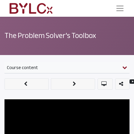
The Problem Solver's Toolbox
Course content