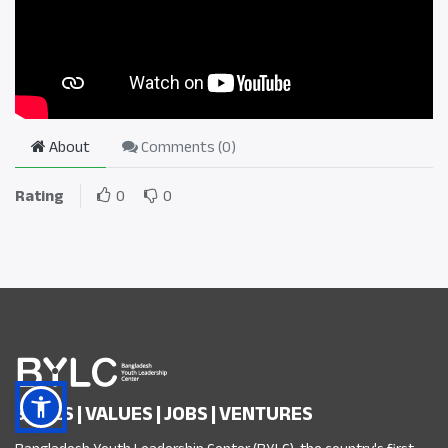
About
Comments (
0
)
Rating
0
0
SKILLS | VALUES | JOBS | VENTURES