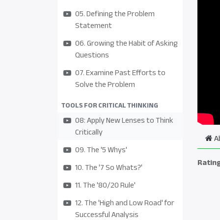
05. Defining the Problem
Statement
06. Growing the Habit of Asking
Questions
07. Examine Past Efforts to
Solve the Problem
TOOLS FOR CRITICAL THINKING
08: Apply New Lenses to Think
Critically
A
09. The '5 Whys'
Ratin
10. The '7 So Whats?'
11. The '80/20 Rule'
12. The 'High and Low Road' for
Successful Analysis