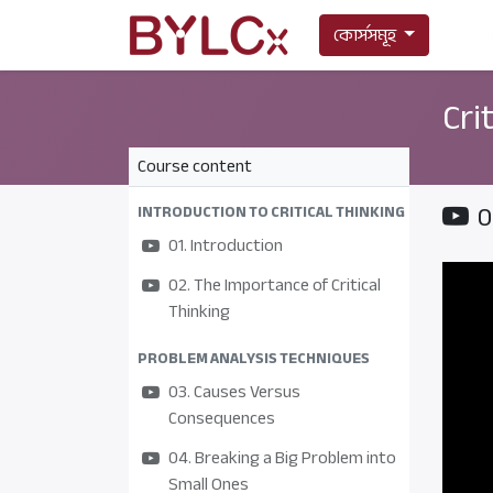
কোর্সসমূহ
Cri
Course content
0
INTRODUCTION TO CRITICAL THINKING
01. Introduction
02. The Importance of Critical
Thinking
PROBLEM ANALYSIS TECHNIQUES
03. Causes Versus
Consequences
04. Breaking a Big Problem into
Small Ones