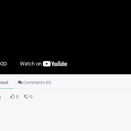
bout
Comments (
0
)
g
0
0