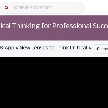
কোর্স স্প
tical Thinking for Professional Suc
8: Apply New Lenses to Think Critically
Pre