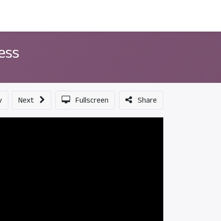
ন্সর
আমাদের সম্পর্কে
cess
v
Next
Fullscreen
Share