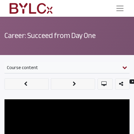
Career: Succeed from Day One
Course content