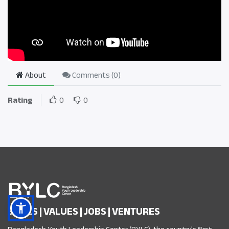
About
Comments (
0
)
Rating
0
0
SKILLS | VALUES | JOBS | VENTURES