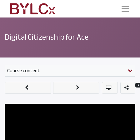
Digital Citizenship for Ace
Course content