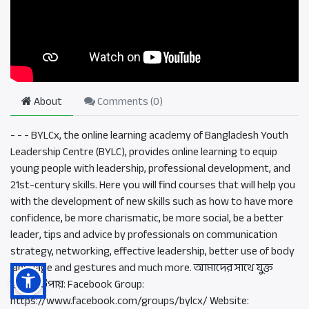
About
Comments (
0
)
- - - BYLCx, the online learning academy of Bangladesh Youth
Leadership Centre (BYLC), provides online learning to equip
young people with leadership, professional development, and
21st-century skills. Here you will find courses that will help you
with the development of new skills such as how to have more
confidence, be more charismatic, be more social, be a better
leader, tips and advice by professionals on communication
strategy, networking, effective leadership, better use of body
language and gestures and much more. আমাদের সাথে যুক্ত
হওয়ার উপায়: Facebook Group:
https://www.facebook.com/groups/bylcx/ Website: