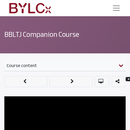
BBLTJ Companion Course
Course content