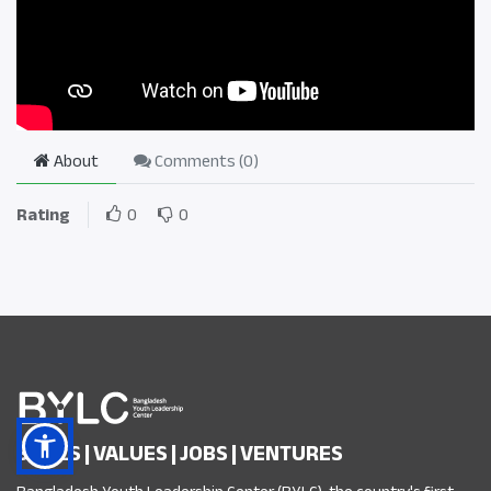
About
Comments (
0
)
Rating
0
0
SKILLS | VALUES | JOBS | VENTURES