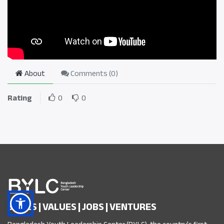
About
Comments (
0
)
Rating
0
0
SKILLS | VALUES | JOBS | VENTURES