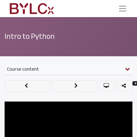
Intro to Python
Course content