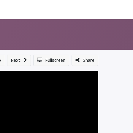
ন্সর
আমাদের সম্পর্কে
v
Next
Fullscreen
Share