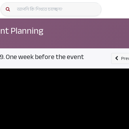
কোর্স স্প
nt Planning
9. One week before the event
Pre