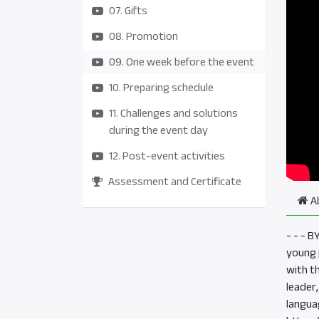
07. Gifts
08. Promotion
09. One week before the event
10. Preparing schedule
11. Challenges and solutions
during the event day
12. Post-event activities
Assessment and Certificate
A
- - - 
young p
with t
leader
langua