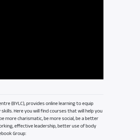
ntre (BYLC), provides online learning to equip
ills. Here you will find courses that will help you
e more charismatic, be more social, be a better
rking, effective leadership, better use of body
ebook Group: