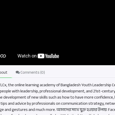
bout
Comments (
0
)
BYLCx, the online learning academy of Bangladesh Youth Leadership Ce
eople with leadership, professional development, and 21st-century sk
he development of new skills such as how to have more confidence, b
, tips and advice by professionals on communication strategy, netwo
ge and gestures and much more. আমাদের সাথে যুক্ত হওয়ার উপায়: Fac