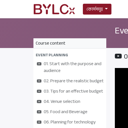
কোর্সসমূহ
Eve
Course content
0
EVENT PLANNING
01. Start with the purpose and
audience
02. Prepare the realistic budget
03. Tips for an effective budget
04. Venue selection
05. Food and Beverage
06. Planning for technology