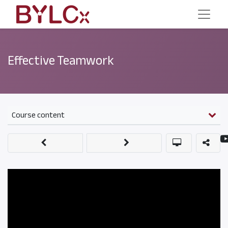
Effective Teamwork
Course content