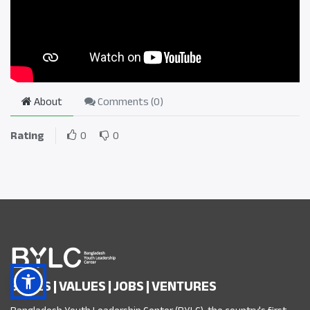
About
Comments (
0
)
Rating
0
0
SKILLS | VALUES | JOBS | VENTURES